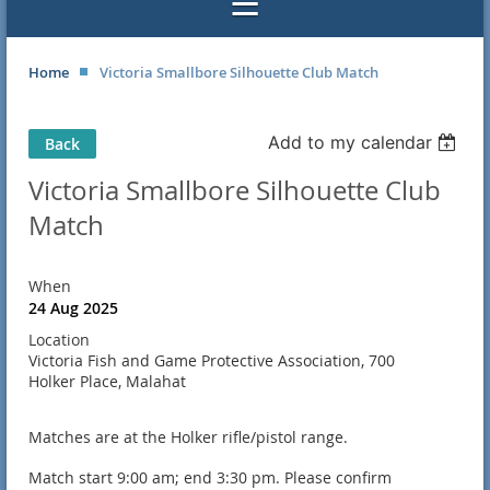
Home
Victoria Smallbore Silhouette Club Match
Add to my calendar
Back
Victoria Smallbore Silhouette Club
Match
When
24 Aug 2025
Location
Victoria Fish and Game Protective Association, 700
Holker Place, Malahat
Matches are at the Holker rifle/pistol range.
Match start 9:00 am; end 3:30 pm. Please confirm