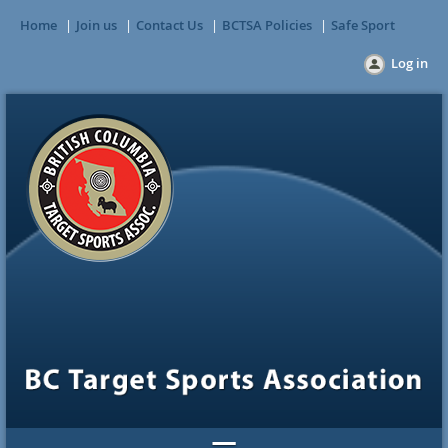
Home
Join us
Contact Us
BCTSA Policies
Safe Sport
Log in