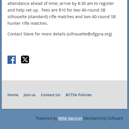
attendance ahead of time; arrive by 8:30 am to register
and help set up. Fees are $10 for two 40-round SB
silhouette (standard) rifle matches and two 40-round SB
hunter rifle matches.
Contact Steve for more details (silhouette@vfgpra.org)
Home
Join us
Contact Us
BCTSA Policies
Powered by
Wild Apricot
Membership Software