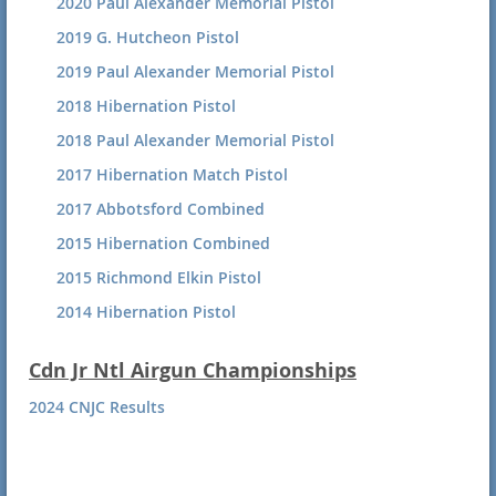
2020 Paul Alexander Memorial Pistol
2019 G. Hutcheon Pistol
2019 Paul Alexander Memorial Pistol
2018 Hibernation Pistol
2018 Paul Alexander Memorial Pistol
2017 Hibernation Match Pistol
2017 Abbotsford Combined
2015 Hibernation Combined
2015 Richmond Elkin Pistol
2014 Hibernation Pistol
Cdn Jr Ntl Airgun Championships
2024 CNJC Results