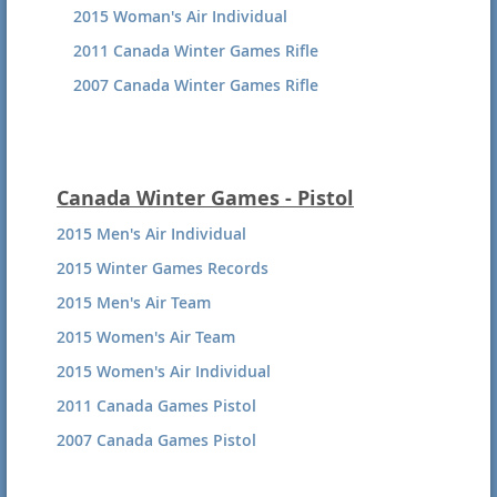
2015 Woman's Air Individual
2011 Canada Winter Games Rifle
2007 Canada Winter Games Rifle
Canada Winter Games - Pistol
2015 Men's Air Individual
2015 Winter Games Records
2015 Men's Air Team
2015 Women's Air Team
2015 Women's Air Individual
2011 Canada Games Pistol
2007 Canada Games Pistol