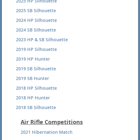
2025 HP Silhouette
2025 SB Silhouette
2024 HP Silhouette
2024 SB Silhouette
2023 HP & SB Silhouette
2019 HP Silhouette
2019 HP Hunter
2019 SB Silhouette
2019 SB Hunter
2018 HP Silhouette
2018 HP Hunter
2018 SB Silhouette
2018 SB Hunter
Air Rifle Competitions
2017 HP Silhouette
2021 Hibernation Match
2017 HP Hunter Summary