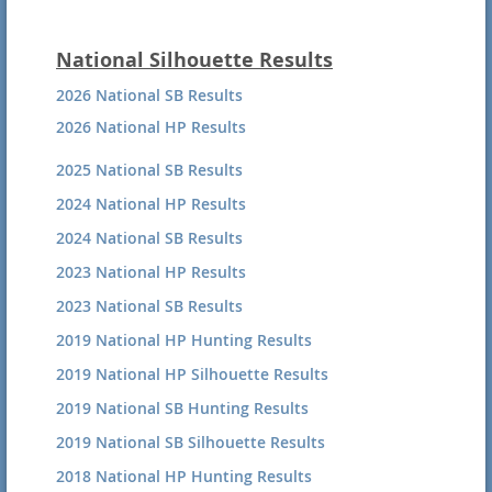
National Silhouette Results
2026 National SB Results
2026 National HP Results
2025 National SB Results
2024 National HP Results
2024 National SB Results
2023 National HP Results
2023 National SB Results
2019 National HP Hunting Results
2019 National HP Silhouette Results
2019 National SB Hunting Results
2019 National SB Silhouette Results
2018 National HP Hunting Results