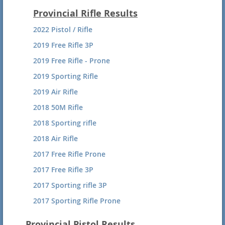
2018 National HP Silhouette Results
Provincial Rifle Results
2018 National SB Hunting Results
2022 Pistol / Rifle
2018 National SB Silhouette Results
2019 Free Rifle 3P
2017 National SB Silhouette Results
2019 Free Rifle - Prone
2017 National SB Hunting Results
2019 Sporting Rifle
2016 HP Silhouette 120 Shot Agg.
2019 Air Rifle
2016 HP Hunting-120 Shot Agg.
2018 50M Rifle
2016 SB Silhouette 120 shot Agg.
2018 Sporting rifle
2016 SB Hunting 120 Shot Agg.
2018 Air Rifle
2015 SB Silhouette
2017 Free Rifle Prone
2015 HP Hunter
2017 Free Rifle 3P
2015 HP Silhouette
2017 Sporting rifle 3P
2015 SB Hunter
2017 Sporting Rifle Prone
2017 Air Rifle
Provincial Pistol Results