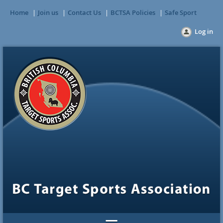
Home
Join us
Contact Us
BCTSA Policies
Safe Sport
Log in