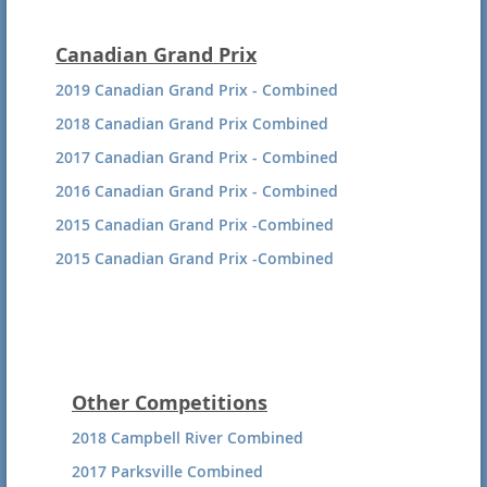
Canadian Grand Prix
2019 Canadian Grand Prix - Combined
2018 Canadian Grand Prix Combined
2017 Canadian Grand Prix - Combined
2016 Canadian Grand Prix - Combined
2015 Canadian Grand Prix -Combined
2015 Canadian Grand Prix -Combined
Other Competitions
2018 Campbell River Combined
2017 Parksville Combined