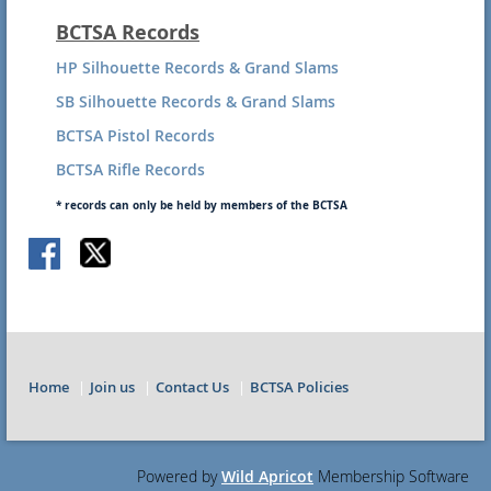
BCTSA Records
HP Silhouette Records & Grand Slams
SB Silhouette Records & Grand Slams
BCTSA Pistol Records
BCTSA Rifle Records
* records can only be held by members of the BCTSA
Home
Join us
Contact Us
BCTSA Policies
Powered by
Wild Apricot
Membership Software