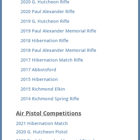
2020 G. Hutcheon Rifle
2017 SB Silhouette
2020 Paul Alexander Rifle
2017 SB Hunter
2019 G. Hutcheon Rifle
2016 SB Silhouette Summary
2019 Paul Alexander Memorial Rifle
2016 Silhouette Results
2018 Hibernation Rifle
2016 HP Hunter Summary
2018 Paul Alexander Memorial Rifle
2015 Silhouette Awards
2017 Hibernation Match Rifle
2015 SB Silhouette 120 Shot Agg.
2017 Abbotsford
2015 Hibernation
2015 Richmond Elkin
2014 Richmond Spring Rifle
Air Pistol Competitions
2021 Hibernation Match
2020 G. Hutcheon Pistol