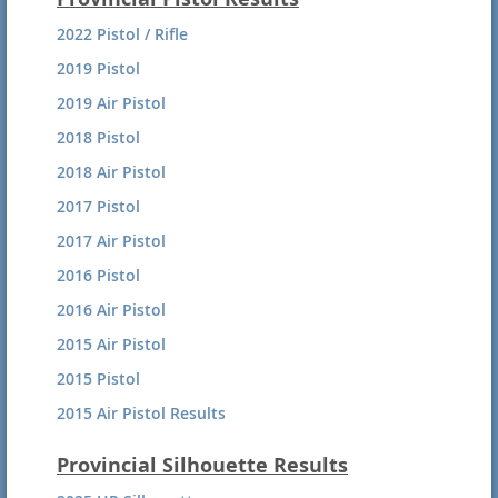
2016 Free Rifle 3P
2022 Pistol / Rifle
2016 Free Rifle Prone
2019 Pistol
2016 Air Rifle
2019 Air Pistol
2016 Sporting Rifle Prone
2018 Pistol
2016 Sporting Rifle 3P
2018 Air Pistol
2015 Air Rifle Results
2017 Pistol
2015 Free Rifle Combined
2017 Air Pistol
2015 Sporting Rifle Prone
2016 Pistol
2015 Sporting rifle 3P
2016 Air Pistol
2015 Air Pistol
2015 Pistol
2015 Air Pistol Results
2014 Pistol Results
Provincial Silhouette Results
2013 Pistol