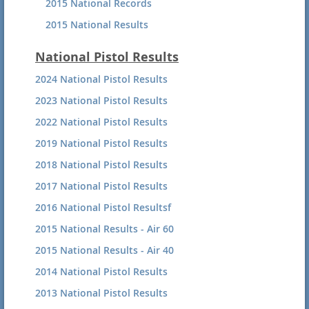
2015 National Records
2015 National Results
2014 National Small-bore Records
National Pistol Results
2014 National Small-bore
2024 National Pistol Results
2023 National Pistol Results
2022 National Pistol Results
2019 National Pistol Results
2018 National Pistol Results
2017 National Pistol Results
2016 National Pistol Resultsf
2015 National Results - Air 60
2015 National Results - Air 40
2014 National Pistol Results
2013 National Pistol Results