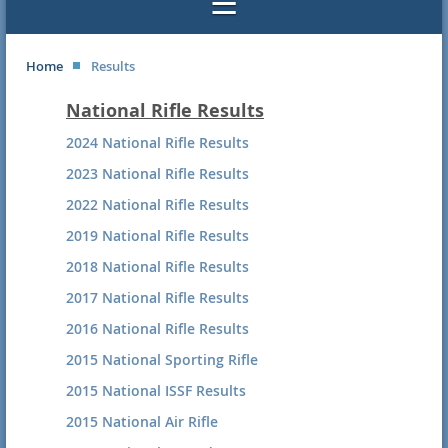
Home
Results
National Rifle Results
2024 National Rifle Results
2023 National Rifle Results
2022 National Rifle Results
2019 National Rifle Results
2018 National Rifle Results
2017 National Rifle Results
2016 National Rifle Results
2015 National Sporting Rifle
2015 National ISSF Results
2015 National Air Rifle