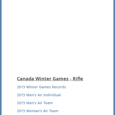
Canada Winter Games - Rifle
2015 Winter Games Records
2015 Men's Air Individual
2015 Men's Air Team
2015 Woman's Air Team