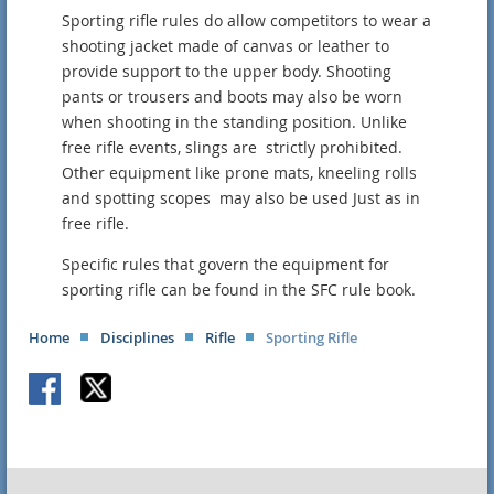
Sporting rifle rules do allow competitors to wear a
shooting jacket made of canvas or leather to
provide support to the upper body. Shooting
pants or trousers and boots may also be worn
when shooting in the standing position. Unlike
free rifle events, slings are strictly prohibited.
Other equipment like prone mats, kneeling rolls
and spotting scopes may also be used Just as in
free rifle.
Specific rules that govern the equipment for
sporting rifle can be found in the SFC rule book.
Home
Disciplines
Rifle
Sporting Rifle