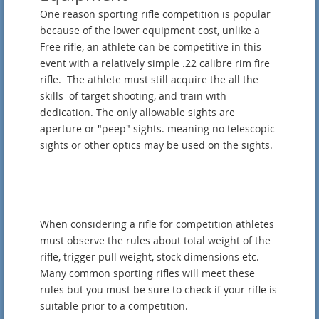
One reason sporting rifle competition is popular
because of the lower equipment cost, unlike a
Free rifle, an athlete can be competitive in this
event with a relatively simple .22 calibre rim fire
rifle. The athlete must still acquire the all the
skills of target shooting, and train with
dedication. The only allowable sights are
aperture or "peep" sights. meaning no telescopic
sights or other optics may be used on the sights.
When considering a rifle for competition athletes
must observe the rules about total weight of the
rifle, trigger pull weight, stock dimensions etc.
Many common sporting rifles will meet these
rules but you must be sure to check if your rifle is
suitable prior to a competition.