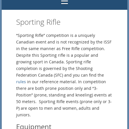
Sporting Rifle
“Sporting Rifle” competition is a uniquely
Canadian event and is not recognized by the ISSF
in the same manner as Free Rifle competition.
Despite this Sporting rifle is a popular and
growing sport in Canada. Sporting rifle
completion is governed by the Shooting
Federation Canada (SFC) and you can find the
rules
in our reference material. In competition
there are both prone position only and “3-
Position” (prone, standing and kneeling) events at
50 meters. Sporting Rifle events (prone only or 3-
P) are open to men and women, adults and
juniors.
Equipment