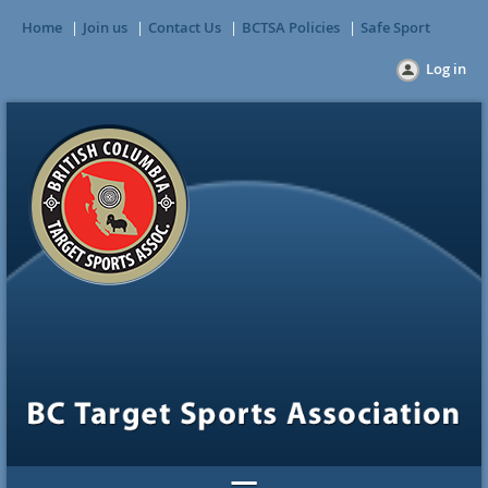
Home
Join us
Contact Us
BCTSA Policies
Safe Sport
Log in