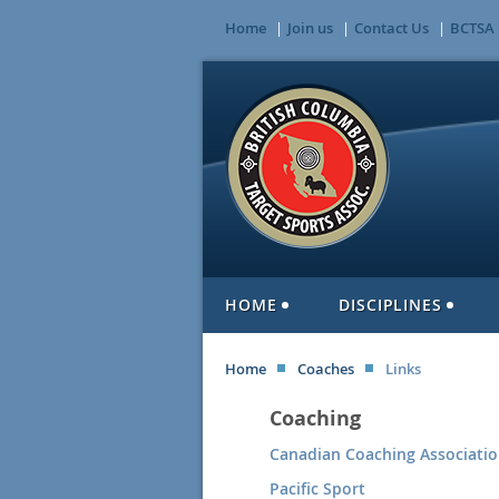
Home
Join us
Contact Us
BCTSA 
HOME
DISCIPLINES
Home
Coaches
Links
Coaching
Canadian Coaching Associati
Pacific Sport