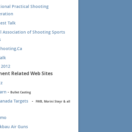
tional Practical Shooting
ration
est Talk
l Association of Shooting Sports
s
Shooting.Ca
alk
 2012
ent Related Web Sites
tz
Barn
-
Bullet Casting
Canada Targets
-
F
WB, Morini Steyr & all
mmo
kbau Air Guns