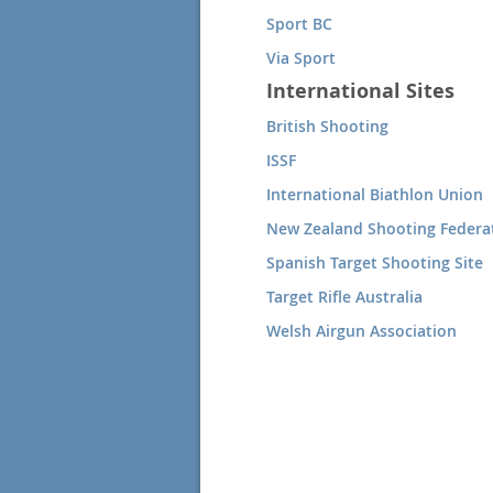
Sport BC
Via Sport
International Sites
British Shooting
ISSF
International Biathlon Union
New Zealand Shooting Federa
Spanish Target Shooting Site
Target Rifle Australia
Welsh Airgun Association