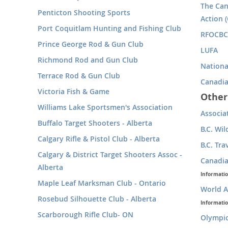
The Can
Penticton Shooting Sports
Action (
Port Coquitlam Hunting and Fishing Club
RFOCBC 
Prince George Rod & Gun Club
LUFA
Richmond Rod and Gun Club
Nationa
Terrace Rod & Gun Club
Canadia
Victoria Fish & Game
Other
Williams Lake Sportsmen's Association
Associa
Buffalo Target Shooters - Alberta
B.C. Wil
Calgary Rifle & Pistol Club - Alberta
B.C. Tra
Calgary & District Target Shooters Assoc -
Canadia
Alberta
Informati
Maple Leaf Marksman Club - Ontario
World A
Rosebud Silhouette Club - Alberta
Informati
Scarborough Rifle Club- ON
Olympi