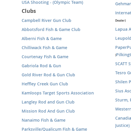
USA Shooting - (Olympic Team)
Gehman
Clubs
Interna
Campbell River Gun Club
Dealer)
Lapua 
Abbotsford Fish & Game Club
Leupold
Alberni Fish & Game
PaperP
Chilliwack Fish & Game
Pilkin
)
Courtenay Fish & Game
SCATT 
Gabriola Rod & Gun
Tesro G
Gold River Rod & Gun Club
Shilen P
Heffley Creek Gun Club
Sius As
Kamloops Target Sports Association
Sturm, 
Langley Rod and Gun Club
Wester
Mission Rod And Gun Club
Canadia
Nanaimo Fish & Game
Justice)
Parksville/Qualicum Fish & Game