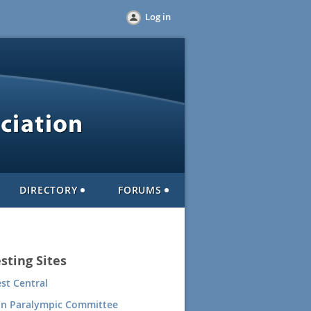
Log in
DIRECTORY
FORUMS
sting Sites
st Central
an Paralympic Committee