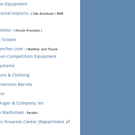
n Equipment
tional Imports
-
( Cdn Anschutz / FWB
Ammo
- ( Hirsch Precision )
 Scopes
uncher.com
-
( Walther and Thune
gton Competition Equipment
Systems
uns & Clothing
recision Barrels
cor
Ruger & Company, Inc
n Marksman
-
Pardini
n Firearms Center (Department of