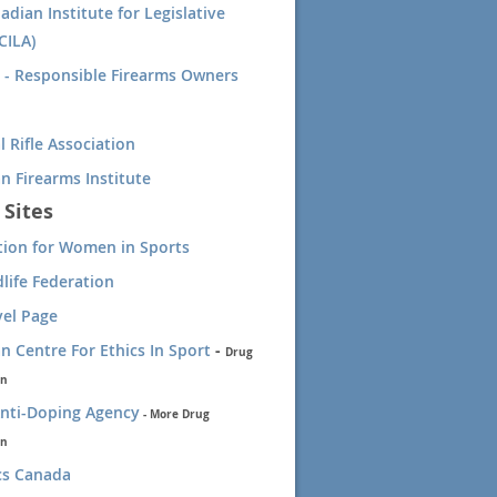
adian Institute for Legislative
CILA)
- Responsible Firearms Owners
l Rifle Association
n Firearms Institute
 Sites
tion for Women in Sports
dlife Federation
vel Page
n Centre For Ethics In Sport
-
Drug
on
nti-Doping Agency
-
More Drug
on
cs Canada