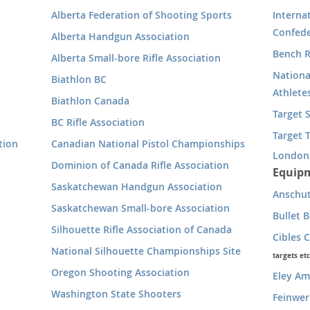
Alberta Federation of Shooting Sports
Interna
Confede
Alberta Handgun Association
Bench R
Alberta Small-bore Rifle Association
Nationa
Biathlon BC
Athlete
Biathlon Canada
Target 
BC Rifle Association
Target T
tion
Canadian National Pistol Championships
London
Dominion of Canada Rifle Association
Equipm
Saskatchewan Handgun Association
Anschu
Saskatchewan Small-bore Association
Bullet 
Silhouette Rifle Association of Canada
Cibles 
National Silhouette Championships Site
targets etc
Oregon Shooting Association
Eley A
Washington State Shooters
Feinwer