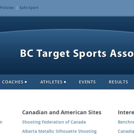
Policies
Safe Sport
COACHES
ATHLETES
EVENTS
RESULTS
Canadian and American Sites
Intere
on
Shooting Federation of Canada
Benchre
Alberta Metallic Silhouette Shooting
Canadi