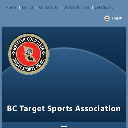
Home
Join us
Contact Us
BCTSA Policies
Safe Sport
Log in