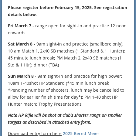
Please register before February 15, 2025. See registration
details below.
Fri March 7
- range open for sight-in and practice 12 noon
onwards
Sat March 8
- 9am sight-in and practice (smallbore only);
10 am Match 1, 2x40 SB matches (1 Standard & 1 Hunter);
45 minute lunch break; PM Match 2, 2x40 SB matches (1
Std & 1 Htr); dinner (TBA)
Sun March 8
- 9am sight-in and practice for high power;
10am 1-40shot HP Standard (*45 min lunch break
*Pending number of shooters, lunch may be cancelled to
allow for earlier finish time for day*); PM 1-40 shot HP
Hunter match; Trophy Presentations
Note HP Rifle will be shot at club's shorter range on smaller
targets as described in attached entry form.
Download entry form here
2025 Bernd Meier