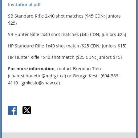
Invitational.pdf
SB Standard Rifle 2x40 shot matches ($45 CDN; Juniors
$25)
SB Hunter Rifle 2x40 shot matches ($45 CDN; Juniors $25)
HP Standard Rifle 1x40 shot match ($25 CDN; Juniors $15)
HP Hunter Rifle 1x40 shot match ($25 CDN; Juniors $15)
For more information
, contact Brendan Tien
(chair.silhouette@mdrgc.ca) or George Kesic (604-583-
4110 gmkesic@shaw.ca)