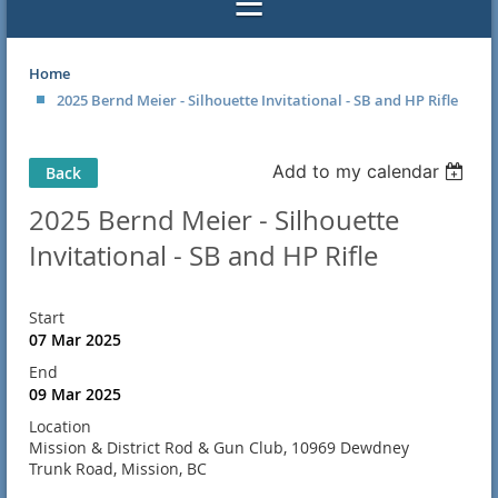
Home
2025 Bernd Meier - Silhouette Invitational - SB and HP Rifle
Add to my calendar
Back
2025 Bernd Meier - Silhouette
Invitational - SB and HP Rifle
Start
07 Mar 2025
End
09 Mar 2025
Location
Mission & District Rod & Gun Club, 10969 Dewdney
Trunk Road, Mission, BC