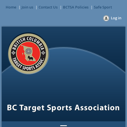
Home
Join us
Contact Us
BCTSA Policies
Safe Sport
Log in