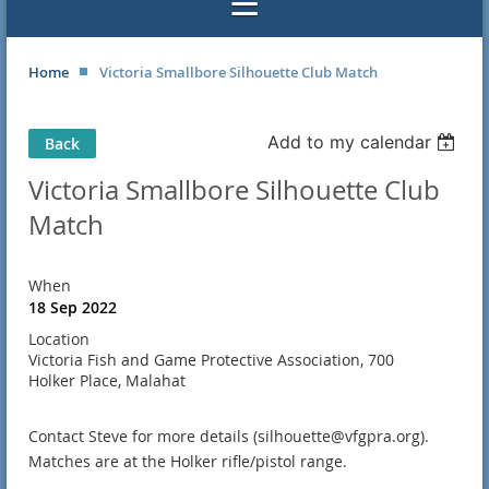
Home
Victoria Smallbore Silhouette Club Match
Add to my calendar
Back
Victoria Smallbore Silhouette Club
Match
When
18 Sep 2022
Location
Victoria Fish and Game Protective Association, 700
Holker Place, Malahat
Contact Steve for more details (silhouette@vfgpra.org).
Matches are at the Holker rifle/pistol range.