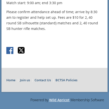
Match start: 9:00 am; end 3:30 pm
Please confirm attendance ahead of time; arrive by 8:30
am to register and help set up. Fees are $10 for 2, 40
round SB silhouette (standard) matches and 2, 40 round
SB hunter rifle matches.
Home
Join us
Contact Us
BCTSA Policies
Powered by
Wild Apricot
Membership Software